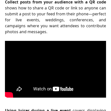
Collect posts from your audience with a QR code
shows how to share a QR code or link so anyone can
submit a post to your feed from their phone—perfect
for live events, weddings, conferences, and
campaigns where you want attendees to contribute
photos and messages.
Using Juicer during a live event
covers displaying