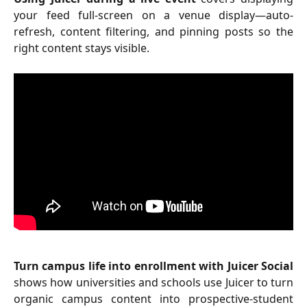
your feed full-screen on a venue display—auto-
refresh, content filtering, and pinning posts so the
right content stays visible.
Turn campus life into enrollment with Juicer Social
shows how universities and schools use Juicer to turn
organic campus content into prospective-student