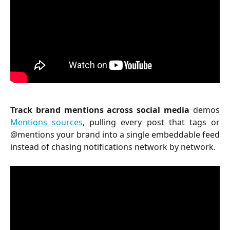
Track brand mentions across social media
demos
Mentions sources
, pulling every post that tags or
@mentions your brand into a single embeddable feed
instead of chasing notifications network by network.