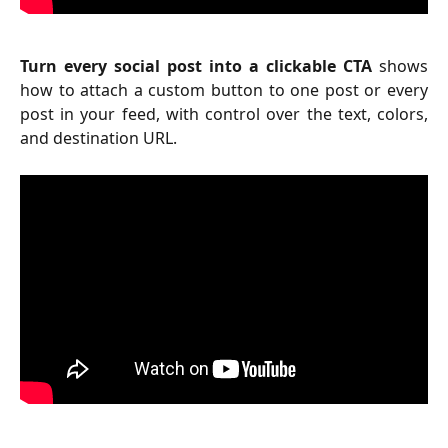
Turn every social post into a clickable CTA
shows
how to attach a custom button to one post or every
post in your feed, with control over the text, colors,
and destination URL.