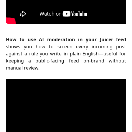
How to use AI moderation in your Juicer feed
shows you how to screen every incoming post
against a rule you write in plain English—useful for
keeping a public-facing feed on-brand without
manual review.