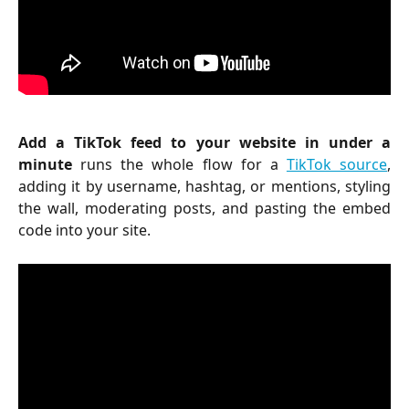
Add a TikTok feed to your website in under a
minute
runs the whole flow for a
TikTok source
,
adding it by username, hashtag, or mentions, styling
the wall, moderating posts, and pasting the embed
code into your site.