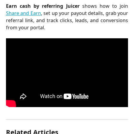
Earn cash by referring Juicer
shows how to join
Share and Earn
, set up your payout details, grab your
referral link, and track clicks, leads, and conversions
from your portal.
Related Articles