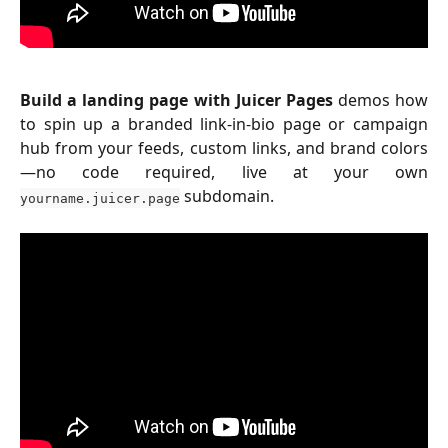
Build a landing page with Juicer Pages
demos how
to spin up a branded link-in-bio page or campaign
hub from your feeds, custom links, and brand colors
—no code required, live at your own
subdomain.
yourname.juicer.page