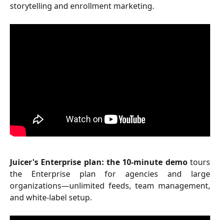
storytelling and enrollment marketing.
Juicer's Enterprise plan: the 10-minute demo
tours
the Enterprise plan for agencies and large
organizations—unlimited feeds, team management,
and white-label setup.