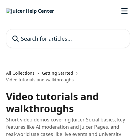
Skip to main content
Search for articles...
All Collections
Getting Started
Video tutorials and walkthroughs
Video tutorials and
walkthroughs
Short video demos covering Juicer Social basics, key
features like AI moderation and Juicer Pages, and
real-world use cases like live events and university