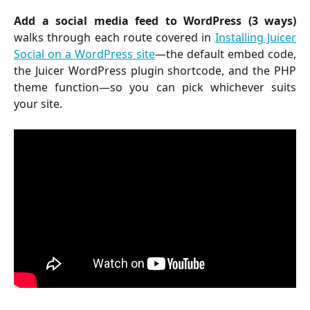
Add a social media feed to WordPress (3 ways)
walks through each route covered in
Installing Juicer
Social on a WordPress site
—the default embed code,
the Juicer WordPress plugin shortcode, and the PHP
theme function—so you can pick whichever suits
your site.