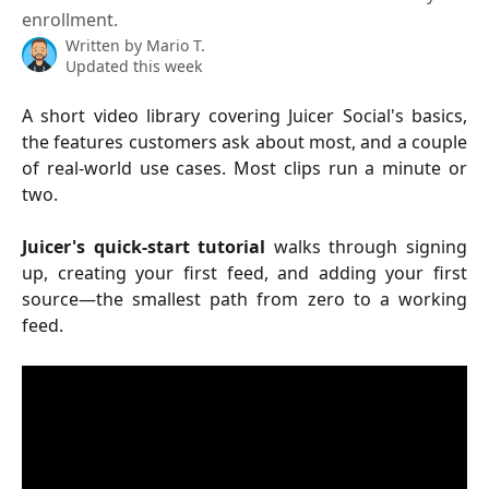
enrollment.
Written by
Mario T.
Updated this week
A short video library covering Juicer Social's basics,
the features customers ask about most, and a couple
of real-world use cases. Most clips run a minute or
two.
Juicer's quick-start tutorial
walks through signing
up, creating your first feed, and adding your first
source—the smallest path from zero to a working
feed.