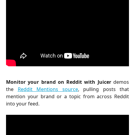
Monitor your brand on Reddit with Juicer
demos
the
Reddit Mentions source
, pulling posts that
mention your brand or a topic from across Reddit
into your feed.