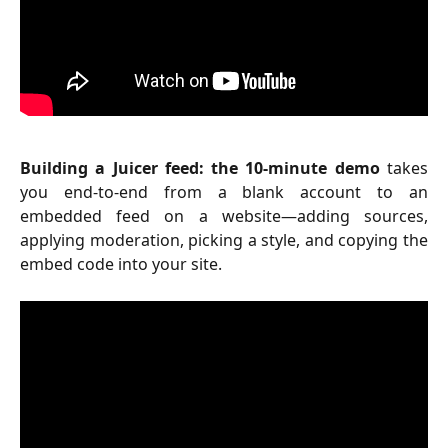
Building a Juicer feed: the 10-minute demo
takes
you end-to-end from a blank account to an
embedded feed on a website—adding sources,
applying moderation, picking a style, and copying the
embed code into your site.