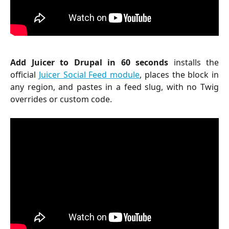
Add Juicer to Drupal in 60 seconds
installs the
official
Juicer Social Feed module
, places the block in
any region, and pastes in a feed slug, with no Twig
overrides or custom code.