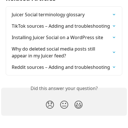
Juicer Social terminology glossary
TikTok sources – Adding and troubleshooting
Installing Juicer Social on a WordPress site
Why do deleted social media posts still 
appear in my Juicer feed?
Reddit sources – Adding and troubleshooting
Did this answer your question?
😞
😐
😃