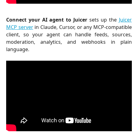
Connect your AI agent to Juicer
sets up the
Juicer
MCP server
in Claude, Cursor, or any MCP-compatible
client, so your agent can handle feeds, sources,
moderation, analytics, and webhooks in plain
language.