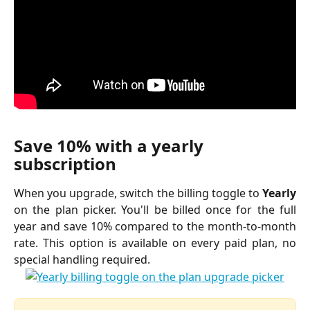
Save 10% with a yearly 
subscription
When you upgrade, switch the billing toggle to
Yearly
on the plan picker. You'll be billed once for the full
year and save 10% compared to the month-to-month
rate. This option is available on every paid plan, no
special handling required.