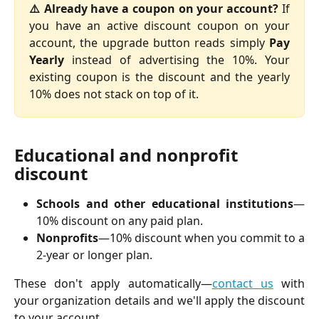
⚠️ Already have a coupon on your account?
If
you have an active discount coupon on your
account, the upgrade button reads simply
Pay
Yearly
instead of advertising the 10%. Your
existing coupon is the discount and the yearly
10% does not stack on top of it.
Educational and nonprofit 
discount
Schools and other educational institutions
—
10% discount on any paid plan.
Nonprofits
—10% discount when you commit to a
2-year or longer plan.
These don't apply automatically—
contact us
with
your organization details and we'll apply the discount
to your account.