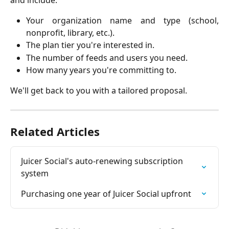
and include:
Your organization name and type (school,
nonprofit, library, etc.).
The plan tier you're interested in.
The number of feeds and users you need.
How many years you're committing to.
We'll get back to you with a tailored proposal.
Related Articles
Juicer Social's auto-renewing subscription 
system
Purchasing one year of Juicer Social upfront