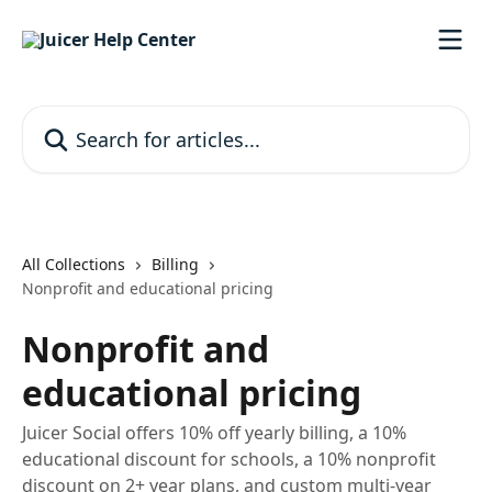
Skip to main content
Search for articles...
All Collections
Billing
Nonprofit and educational pricing
Nonprofit and
educational pricing
Juicer Social offers 10% off yearly billing, a 10%
educational discount for schools, a 10% nonprofit
discount on 2+ year plans, and custom multi-year