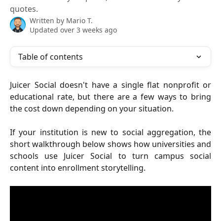
quotes.
Written by
Mario T.
Updated over 3 weeks ago
Table of contents
Juicer Social doesn't have a single flat nonprofit or
educational rate, but there are a few ways to bring
the cost down depending on your situation.
If your institution is new to social aggregation, the
short walkthrough below shows how universities and
schools use Juicer Social to turn campus social
content into enrollment storytelling.