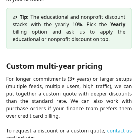
🌿
Tip:
The educational and nonprofit discount
stacks with the yearly 10%. Pick the
Yearly
billing option and ask us to apply the
educational or nonprofit discount on top.
Custom multi-year pricing
For longer commitments (3+ years) or larger setups
(multiple feeds, multiple users, high traffic), we can
put together a custom quote with deeper discounts
than the standard rate. We can also work with
purchase orders if your finance team prefers them
over credit card billing.
To request a discount or a custom quote,
contact us