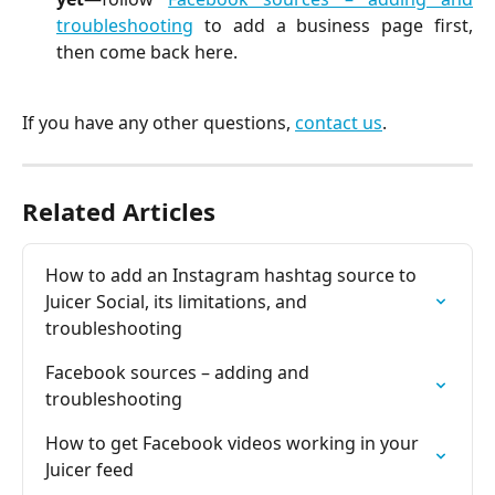
troubleshooting
to add a business page first,
then come back here.
If you have any other questions,
contact us
.
Related Articles
How to add an Instagram hashtag source to 
Juicer Social, its limitations, and 
troubleshooting
Facebook sources – adding and 
troubleshooting
How to get Facebook videos working in your 
Juicer feed