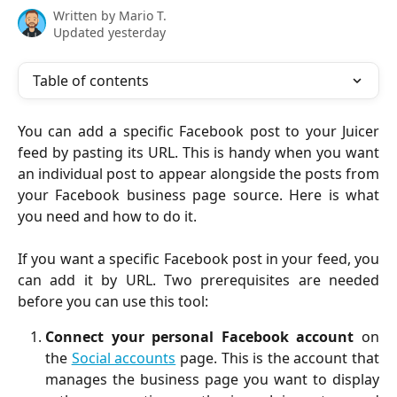
Written by
Mario T.
Updated yesterday
Table of contents
You can add a specific Facebook post to your Juicer
feed by pasting its URL. This is handy when you want
an individual post to appear alongside the posts from
your Facebook business page source. Here is what
you need and how to do it.
If you want a specific Facebook post in your feed, you
can add it by URL. Two prerequisites are needed
before you can use this tool:
Connect your personal Facebook account
on
the
Social accounts
page. This is the account that
manages the business page you want to display