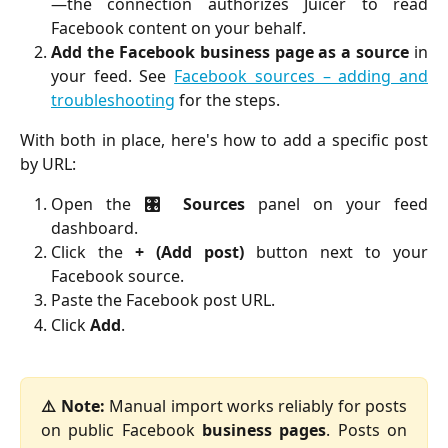
—the connection authorizes Juicer to read
Facebook content on your behalf.
Add the Facebook business page as a source
in
your feed. See
Facebook sources – adding and
troubleshooting
for the steps.
With both in place, here's how to add a specific post
by URL:
Open the
🎛️ Sources
panel on your feed
dashboard.
Click the
+ (Add post)
button next to your
Facebook source.
Paste the Facebook post URL.
Click
Add
.
⚠️ Note:
Manual import works reliably for posts
on public Facebook
business pages
. Posts on