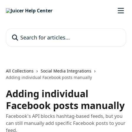
Skip to main content
Search for articles...
All Collections
Social Media Integrations
Adding individual Facebook posts manually
Adding individual
Facebook posts manually
Facebook's API blocks hashtag-based feeds, but you
can still manually add specific Facebook posts to your
feed.