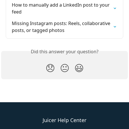
How to manually add a LinkedIn post to your 
feed
Missing Instagram posts: Reels, collaborative 
posts, or tagged photos
Did this answer your question?
😞
😐
😃
Juicer Help Center