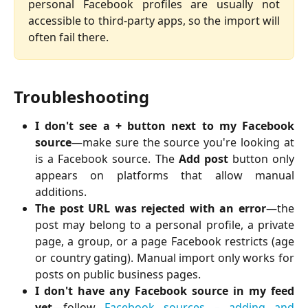
personal Facebook profiles are usually not
accessible to third-party apps, so the import will
often fail there.
Troubleshooting
I don't see a + button next to my Facebook
source
—make sure the source you're looking at
is a Facebook source. The
Add post
button only
appears on platforms that allow manual
additions.
The post URL was rejected with an error
—the
post may belong to a personal profile, a private
page, a group, or a page Facebook restricts (age
or country gating). Manual import only works for
posts on public business pages.
I don't have any Facebook source in my feed
yet
—follow
Facebook sources – adding and