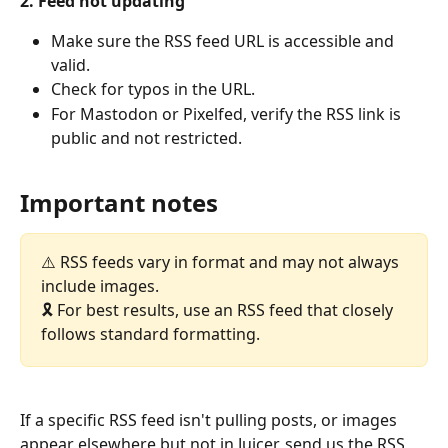
2. Feed not updating
Make sure the RSS feed URL is accessible and 
valid.
Check for typos in the URL.
For Mastodon or Pixelfed, verify the RSS link is 
public and not restricted.
Important notes
⚠️ RSS feeds vary in format and may not always 
include images.
🎗️ For best results, use an RSS feed that closely 
follows standard formatting.
If a specific RSS feed isn't pulling posts, or images 
appear elsewhere but not in Juicer, send us the RSS 