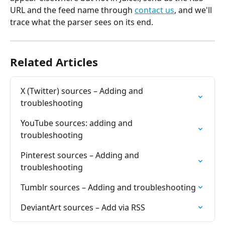
URL and the feed name through 
contact us
, and we'll 
trace what the parser sees on its end.
Related Articles
X (Twitter) sources – Adding and 
troubleshooting
YouTube sources: adding and 
troubleshooting
Pinterest sources – Adding and 
troubleshooting
Tumblr sources – Adding and troubleshooting
DeviantArt sources – Add via RSS