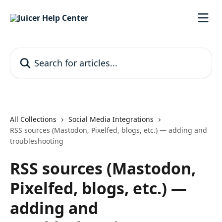
Skip to main content
Search for articles...
All Collections
Social Media Integrations
RSS sources (Mastodon, Pixelfed, blogs, etc.) — adding and
troubleshooting
RSS sources (Mastodon,
Pixelfed, blogs, etc.) —
adding and