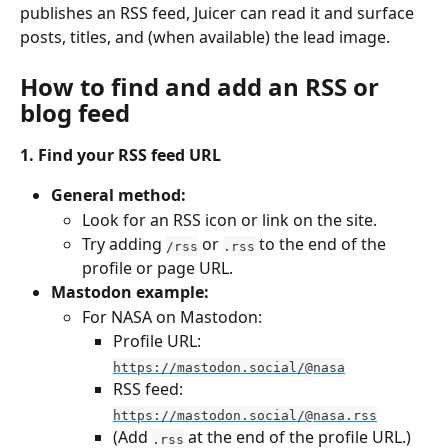
publishes an RSS feed, Juicer can read it and surface 
posts, titles, and (when available) the lead image.
How to find and add an RSS or 
blog feed
1. Find your RSS feed URL
General method:
Look for an RSS icon or link on the site.
Try adding 
 or 
 to the end of the 
/rss
.rss
profile or page URL.
Mastodon example:
For NASA on Mastodon:
Profile URL: 
https://mastodon.social/@nasa
RSS feed: 
https://mastodon.social/@nasa.rss
(Add 
 at the end of the profile URL.)
.rss