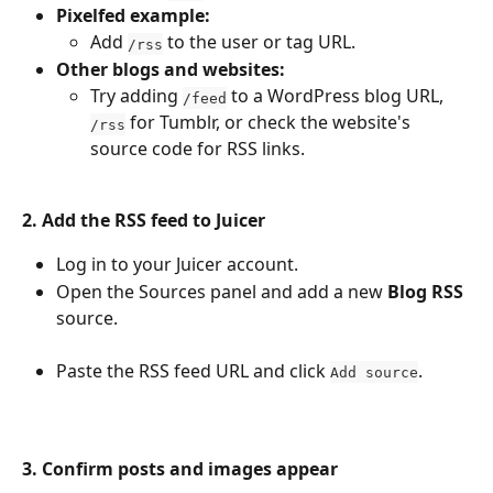
Pixelfed example:
Add 
 to the user or tag URL.
/rss
Other blogs and websites:
Try adding 
 to a WordPress blog URL, 
/feed
 for Tumblr, or check the website's 
/rss
source code for RSS links.
2. Add the RSS feed to Juicer
Log in to your Juicer account.
Open the Sources panel and add a new 
Blog RSS
source.
Paste the RSS feed URL and click 
.
Add source
3. Confirm posts and images appear