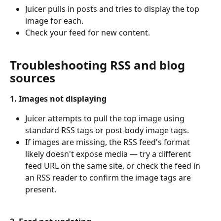
Juicer pulls in posts and tries to display the top 
image for each.
Check your feed for new content.
Troubleshooting RSS and blog 
sources
1. Images not displaying
Juicer attempts to pull the top image using 
standard RSS tags or post-body image tags.
If images are missing, the RSS feed's format 
likely doesn't expose media — try a different 
feed URL on the same site, or check the feed in 
an RSS reader to confirm the image tags are 
present.