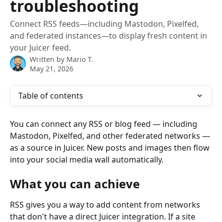
troubleshooting
Connect RSS feeds—including Mastodon, Pixelfed,
and federated instances—to display fresh content in
your Juicer feed.
Written by
Mario T.
May 21, 2026
Table of contents
You can connect any RSS or blog feed — including 
Mastodon, Pixelfed, and other federated networks — 
as a source in Juicer. New posts and images then flow 
into your social media wall automatically.
What you can achieve
RSS gives you a way to add content from networks 
that don't have a direct Juicer integration. If a site 