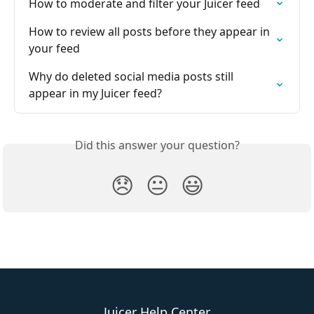
How to moderate and filter your Juicer feed
How to review all posts before they appear in 
your feed
Why do deleted social media posts still 
appear in my Juicer feed?
Did this answer your question?
😞
😐
😃
Juicer Help Center