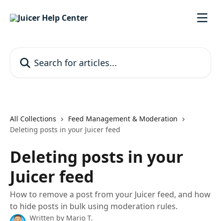
Skip to main content
Search for articles...
All Collections
Feed Management & Moderation
Deleting posts in your Juicer feed
Deleting posts in your
Juicer feed
How to remove a post from your Juicer feed, and how
to hide posts in bulk using moderation rules.
Written by
Mario T.