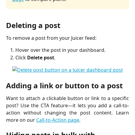
Deleting a post
To remove a post from your Juicer feed:
Hover over the post in your dashboard.
Click
Delete post
.
Adding a link or button to a post
Want to attach a clickable button or link to a specific
post? Use the CTA feature—it lets you add a call-to-
action without changing the post content. Learn
more on our
Call-to-Action page
.
Hiding posts in bulk with 