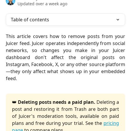
Updated over a week ago
Table of contents
This article covers how to remove posts from your
Juicer feed. Juicer operates independently from social
networks, so changes you make in your Juicer
dashboard don't affect the original posts on
Instagram, Facebook, X, or any other source platform
—they only affect what shows up in your embedded
feed.
👑
Deleting posts needs a paid plan.
Deleting a
post and restoring it from Trash are both part
of Juicer's moderation tools, available on paid
plans and free during your trial. See the
pricing
page
to compare plans.