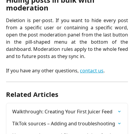
moderation
Deletion is per-post. If you want to hide every post
from a specific user or containing a specific word,
open the post moderation panel from the last button
in the pill-shaped menu at the bottom of the
dashboard. Moderation rules apply to the whole feed
and to future posts as they sync in.
If you have any other questions,
contact us
.
Related Articles
Walkthrough: Creating Your First Juicer Feed
TikTok sources – Adding and troubleshooting