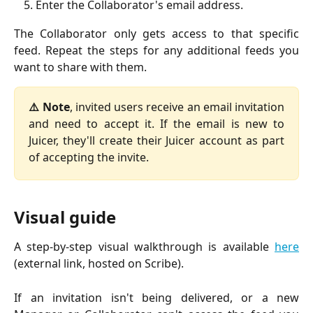
Enter the Collaborator's email address.
The Collaborator only gets access to that specific
feed. Repeat the steps for any additional feeds you
want to share with them.
⚠️ Note
, invited users receive an email invitation
and need to accept it. If the email is new to
Juicer, they'll create their Juicer account as part
of accepting the invite.
Visual guide
A step-by-step visual walkthrough is available
here
(external link, hosted on Scribe).
If an invitation isn't being delivered, or a new