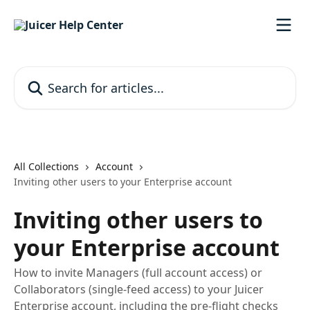
Skip to main content
Search for articles...
All Collections
Account
Inviting other users to your Enterprise account
Inviting other users to
your Enterprise account
How to invite Managers (full account access) or
Collaborators (single-feed access) to your Juicer
Enterprise account, including the pre-flight checks