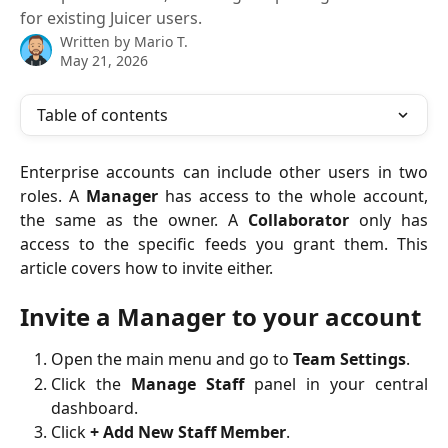
for existing Juicer users.
Written by
Mario T.
May 21, 2026
Table of contents
Enterprise accounts can include other users in two
roles. A
Manager
has access to the whole account,
the same as the owner. A
Collaborator
only has
access to the specific feeds you grant them. This
article covers how to invite either.
Invite a Manager to your account
Open the main menu and go to
Team Settings
.
Click the
Manage Staff
panel in your central
dashboard.
Click
+ Add New Staff Member
.