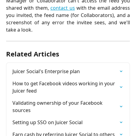
Manager or Collaborator can't access the feed you
shared with them,
contact us
with the email address
you invited, the feed name (for Collaborators), and a
screenshot of any error the invitee sees, and we'll
take a look.
Related Articles
Juicer Social's Enterprise plan
How to get Facebook videos working in your 
Juicer feed
Validating ownership of your Facebook 
sources
Setting up SSO on Juicer Social
Earn cash by referring Juicer Social to others