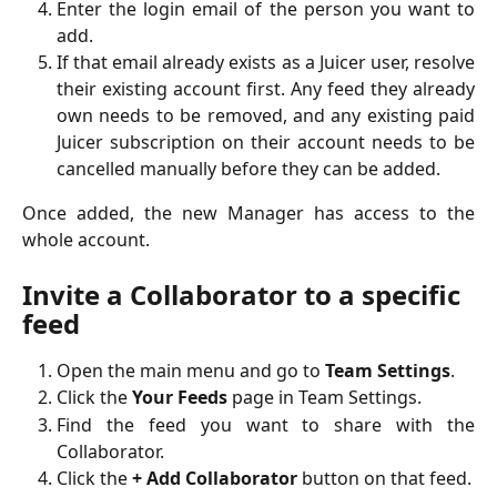
Enter the login email of the person you want to
add.
If that email already exists as a Juicer user, resolve
their existing account first. Any feed they already
own needs to be removed, and any existing paid
Juicer subscription on their account needs to be
cancelled manually before they can be added.
Once added, the new Manager has access to the
whole account.
Invite a Collaborator to a specific 
feed
Open the main menu and go to
Team Settings
.
Click the
Your Feeds
page in Team Settings.
Find the feed you want to share with the
Collaborator.
Click the
+ Add Collaborator
button on that feed.