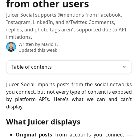
from other users
Juicer Social supports @mentions from Facebook,
Instagram, LinkedIn, and X/Twitter. Comments,
replies, and photo tags aren't supported due to API
limitations.
Written by
Mario T.
Updated this week
Table of contents
Juicer Social imports posts from the social networks
you connect, but not every type of content is exposed
by platform APIs. Here's what we can and can't
display.
What Juicer displays
Original posts
from accounts you connect —