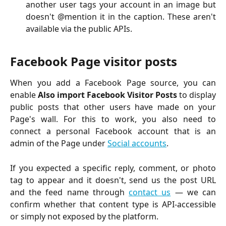
another user tags your account in an image but
doesn't @mention it in the caption. These aren't
available via the public APIs.
Facebook Page visitor posts
When you add a Facebook Page source, you can
enable
Also import Facebook Visitor Posts
to display
public posts that other users have made on your
Page's wall. For this to work, you also need to
connect a personal Facebook account that is an
admin of the Page under
Social accounts
.
If you expected a specific reply, comment, or photo
tag to appear and it doesn't, send us the post URL
and the feed name through
contact us
— we can
confirm whether that content type is API-accessible
or simply not exposed by the platform.