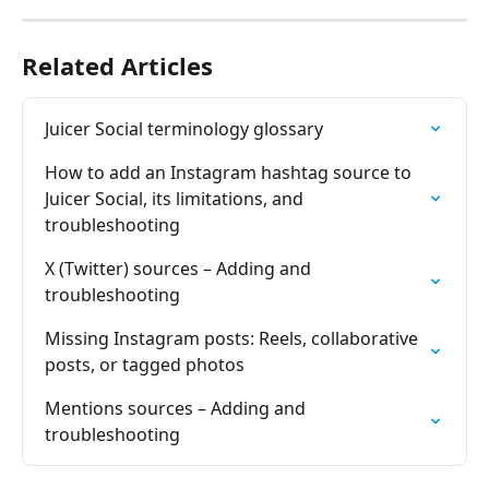
Related Articles
Juicer Social terminology glossary
How to add an Instagram hashtag source to 
Juicer Social, its limitations, and 
troubleshooting
X (Twitter) sources – Adding and 
troubleshooting
Missing Instagram posts: Reels, collaborative 
posts, or tagged photos
Mentions sources – Adding and 
troubleshooting