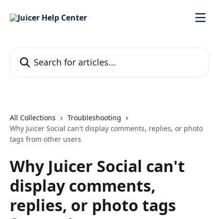
Skip to main content
Search for articles...
All Collections
Troubleshooting
Why Juicer Social can't display comments, replies, or photo
tags from other users
Why Juicer Social can't
display comments,
replies, or photo tags