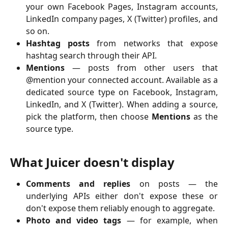
your own Facebook Pages, Instagram accounts,
LinkedIn company pages, X (Twitter) profiles, and
so on.
Hashtag posts
from networks that expose
hashtag search through their API.
Mentions
— posts from other users that
@mention your connected account. Available as a
dedicated source type on Facebook, Instagram,
LinkedIn, and X (Twitter). When adding a source,
pick the platform, then choose
Mentions
as the
source type.
What Juicer doesn't display
Comments and replies
on posts — the
underlying APIs either don't expose these or
don't expose them reliably enough to aggregate.
Photo and video tags
— for example, when