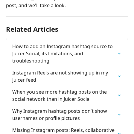
post, and we'll take a look.
Related Articles
How to add an Instagram hashtag source to 
Juicer Social, its limitations, and 
troubleshooting
Instagram Reels are not showing up in my 
Juicer feed
When you see more hashtag posts on the 
social network than in Juicer Social
Why Instagram hashtag posts don't show 
usernames or profile pictures
Missing Instagram posts: Reels, collaborative 