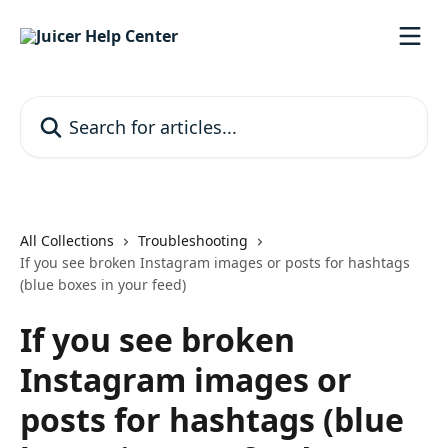
Skip to main content
Search for articles...
All Collections
Troubleshooting
If you see broken Instagram images or posts for hashtags
(blue boxes in your feed)
If you see broken
Instagram images or
posts for hashtags (blue