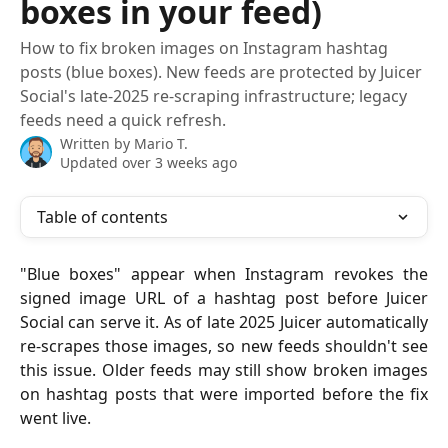
boxes in your feed)
How to fix broken images on Instagram hashtag
posts (blue boxes). New feeds are protected by Juicer
Social's late-2025 re-scraping infrastructure; legacy
feeds need a quick refresh.
Written by
Mario T.
Updated over 3 weeks ago
Table of contents
"Blue boxes" appear when Instagram revokes the
signed image URL of a hashtag post before Juicer
Social can serve it. As of late 2025 Juicer automatically
re-scrapes those images, so new feeds shouldn't see
this issue. Older feeds may still show broken images
on hashtag posts that were imported before the fix
went live.