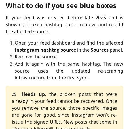
What to do if you see blue boxes
If your feed was created before late 2025 and is
showing broken hashtag posts, remove and re-add
the affected source.
Open your feed dashboard and find the affected
Instagram hashtag source
in the
Sources
panel.
Remove the source.
Add it again with the same hashtag. The new
source uses the updated re-scraping
infrastructure from the first sync.
⚠️ Heads up
, the broken posts that were
already in your feed cannot be recovered. Once
you remove the source, those specific images
are gone for good, since Instagram won't re-
issue the signed URLs. New posts that come in
after re-adding will display normally.