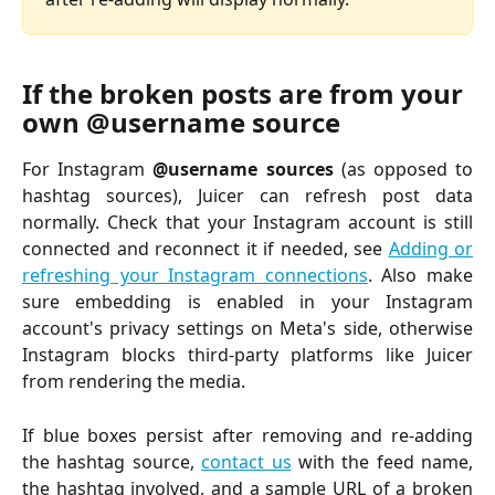
If the broken posts are from your 
own @username source
For Instagram
@username sources
(as opposed to
hashtag sources), Juicer can refresh post data
normally. Check that your Instagram account is still
connected and reconnect it if needed, see
Adding or
refreshing your Instagram connections
. Also make
sure embedding is enabled in your Instagram
account's privacy settings on Meta's side, otherwise
Instagram blocks third-party platforms like Juicer
from rendering the media.
If blue boxes persist after removing and re-adding
the hashtag source,
contact us
with the feed name,
the hashtag involved, and a sample URL of a broken