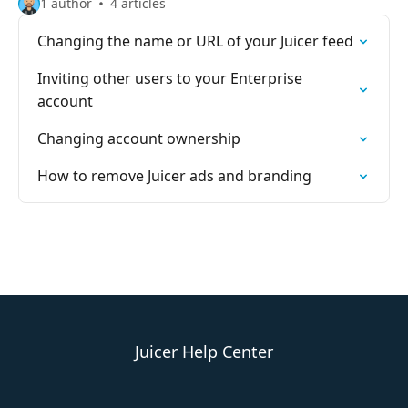
1 author
4 articles
Changing the name or URL of your Juicer feed
Inviting other users to your Enterprise
account
Changing account ownership
How to remove Juicer ads and branding
Juicer Help Center