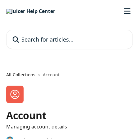
Skip to main content
Search for articles...
All Collections
Account
Account
Managing account details