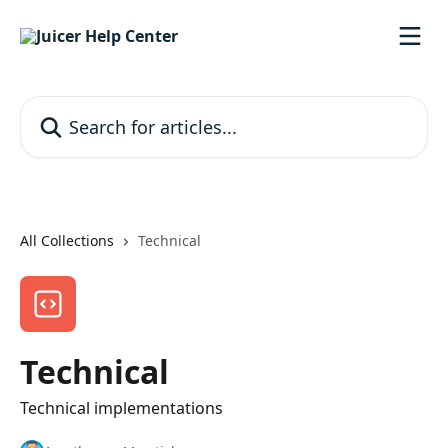
Skip to main content
Search for articles...
All Collections
Technical
Technical
Technical implementations