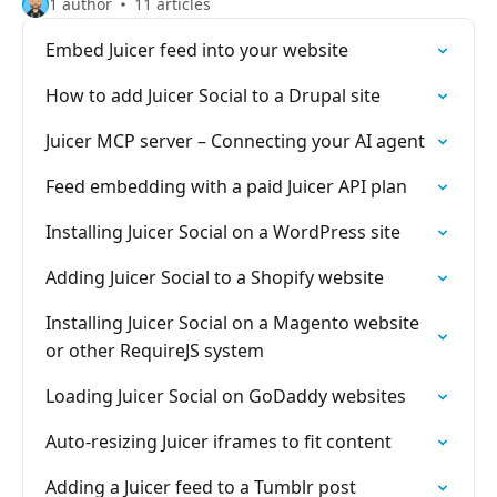
1 author
11 articles
Embed Juicer feed into your website
How to add Juicer Social to a Drupal site
Juicer MCP server – Connecting your AI agent
Feed embedding with a paid Juicer API plan
Installing Juicer Social on a WordPress site
Adding Juicer Social to a Shopify website
Installing Juicer Social on a Magento website
or other RequireJS system
Loading Juicer Social on GoDaddy websites
Auto-resizing Juicer iframes to fit content
Adding a Juicer feed to a Tumblr post