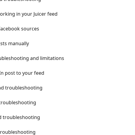
rking in your Juicer feed
 Facebook sources
osts manually
ubleshooting and limitations
n post to your feed
and troubleshooting
troubleshooting
d troubleshooting
troubleshooting