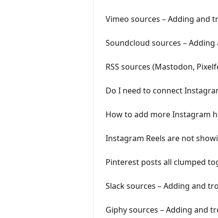
Vimeo sources – Adding and t
Soundcloud sources – Adding 
RSS sources (Mastodon, Pixelf
Do I need to connect Instagra
How to add more Instagram ha
Instagram Reels are not showi
Pinterest posts all clumped to
Slack sources – Adding and tr
Giphy sources – Adding and t