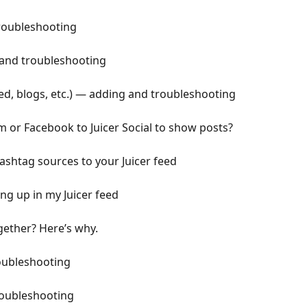
roubleshooting
and troubleshooting
ed, blogs, etc.) — adding and troubleshooting
m or Facebook to Juicer Social to show posts?
shtag sources to your Juicer feed
ng up in my Juicer feed
gether? Here’s why.
oubleshooting
roubleshooting