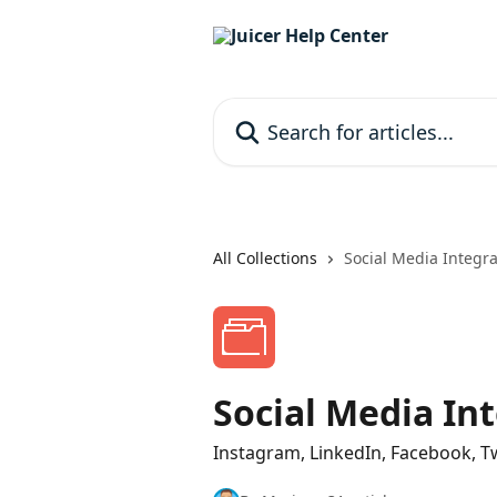
Skip to main content
Search for articles...
All Collections
Social Media Integra
Social Media In
Instagram, LinkedIn, Facebook, Tw