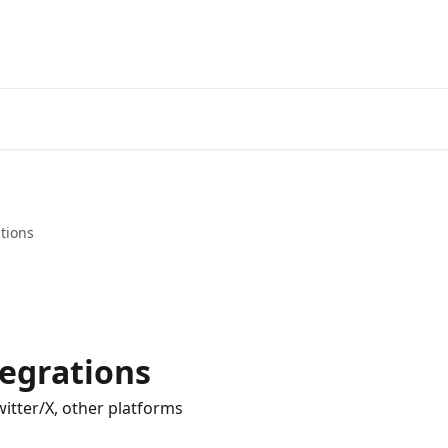
tions
tegrations
itter/X, other platforms