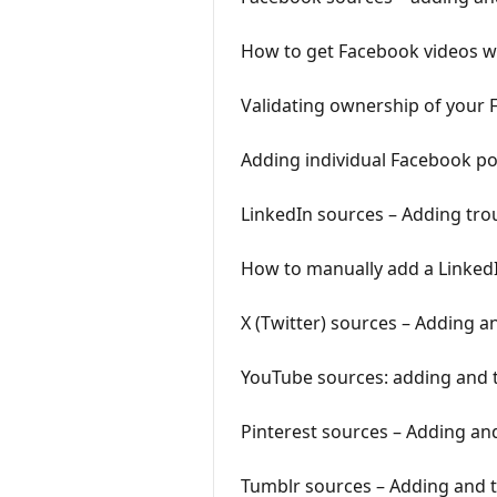
How to get Facebook videos wo
Validating ownership of your
Adding individual Facebook p
LinkedIn sources – Adding tro
How to manually add a LinkedI
X (Twitter) sources – Adding 
YouTube sources: adding and 
Pinterest sources – Adding an
Tumblr sources – Adding and 