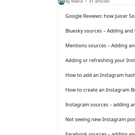
By Mario
31 articles
Google Reviews: how Juicer Soc
Bluesky sources – Adding and
Mentions sources – Adding an
Adding or refreshing your In
How to add an Instagram hashta
How to create an Instagram B
Instagram sources – adding a
Not seeing new Instagram post
Facebook sources – adding an