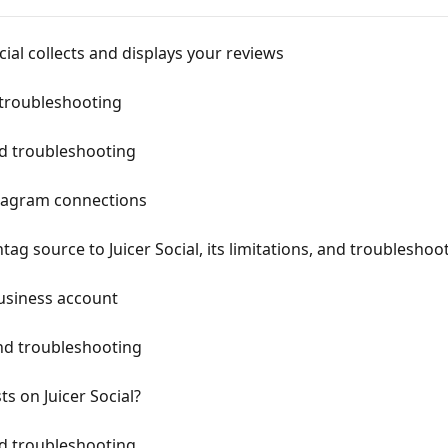
ial collects and displays your reviews
 troubleshooting
d troubleshooting
stagram connections
g source to Juicer Social, its limitations, and troubleshoo
usiness account
nd troubleshooting
s on Juicer Social?
d troubleshooting