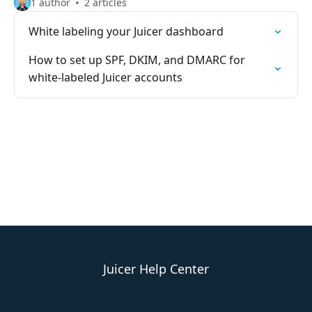
1 author
2 articles
White labeling your Juicer dashboard
How to set up SPF, DKIM, and DMARC for
white-labeled Juicer accounts
Juicer Help Center