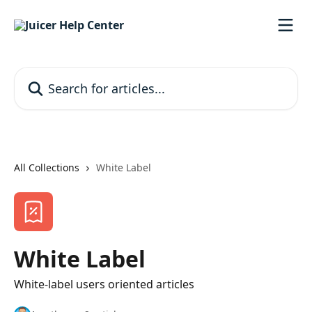
Skip to main content
Search for articles...
All Collections
White Label
White Label
White-label users oriented articles