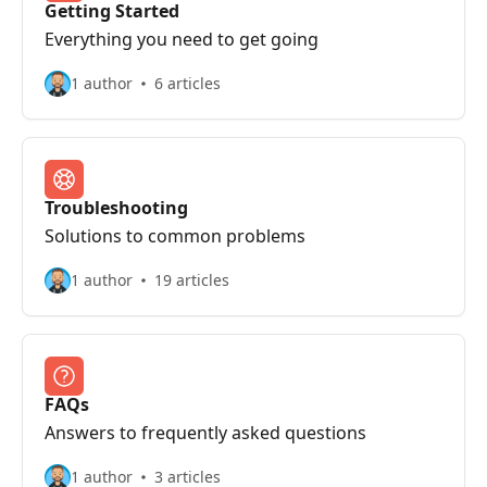
Getting Started
Everything you need to get going
1 author
6 articles
Troubleshooting
Solutions to common problems
1 author
19 articles
FAQs
Answers to frequently asked questions
1 author
3 articles