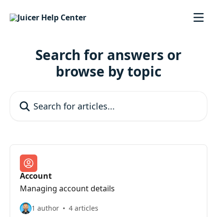
Skip to main content
Search for answers or
browse by topic
Search for articles...
Account
Managing account details
1 author
4 articles