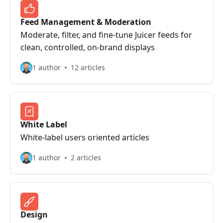
Feed Management & Moderation
Moderate, filter, and fine‑tune Juicer feeds for
clean, controlled, on‑brand displays
1 author
12 articles
White Label
White-label users oriented articles
1 author
2 articles
Design