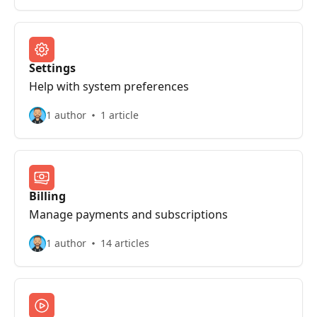
Settings
Help with system preferences
1 author
1 article
Billing
Manage payments and subscriptions
1 author
14 articles