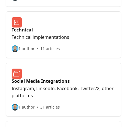
Technical
Technical implementations
1 author
11 articles
Social Media Integrations
Instagram, LinkedIn, Facebook, Twitter/X, other
platforms
1 author
31 articles