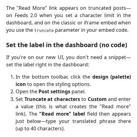
The "Read More" link appears on truncated posts—
on Feeds 2.0 when you set a character limit in the
dashboard, and on the classic or iframe embed when
you use the
parameter in your embed code.
truncate
Set the label in the dashboard (no code)
If you're on our new UI, you don't need a snippet—
set the label right in the dashboard:
In the bottom toolbar, click the
design (palette)
icon
to open the styling options.
Open the
Post settings
panel.
Set
Truncate at characters
to
Custom
and enter
a value (this is what creates the "Read more"
link). The
"Read more" label
field then appears
just below—type your translated phrase there
(up to 40 characters).