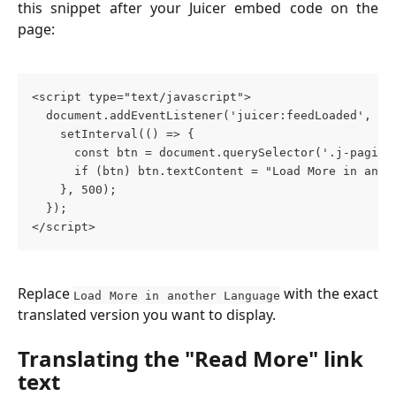
this snippet after your Juicer embed code on the
page:
<script type="text/javascript">
  document.addEventListener('juicer:feedLoaded', ()
    setInterval(() => {
      const btn = document.querySelector('.j-pagina
      if (btn) btn.textContent = "Load More in anot
    }, 500);
  });
</script>
Replace
with the exact
Load More in another Language
translated version you want to display.
Translating the "Read More" link 
text