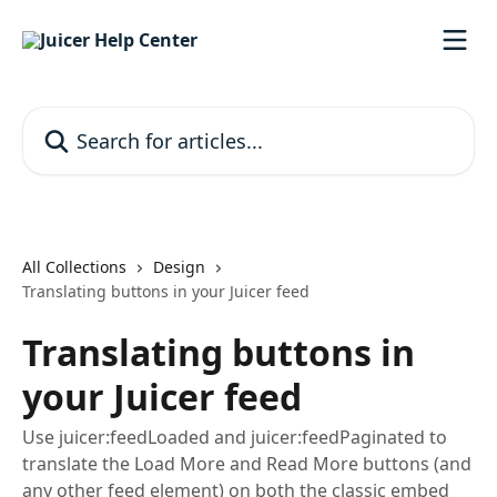
Skip to main content
Search for articles...
All Collections
Design
Translating buttons in your Juicer feed
Translating buttons in
your Juicer feed
Use juicer:feedLoaded and juicer:feedPaginated to
translate the Load More and Read More buttons (and
any other feed element) on both the classic embed