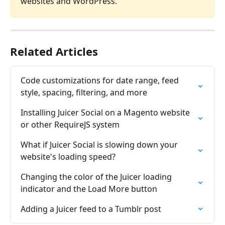
websites and WordPress.
Related Articles
Code customizations for date range, feed 
style, spacing, filtering, and more
Installing Juicer Social on a Magento website 
or other RequireJS system
What if Juicer Social is slowing down your 
website's loading speed?
Changing the color of the Juicer loading 
indicator and the Load More button
Adding a Juicer feed to a Tumblr post