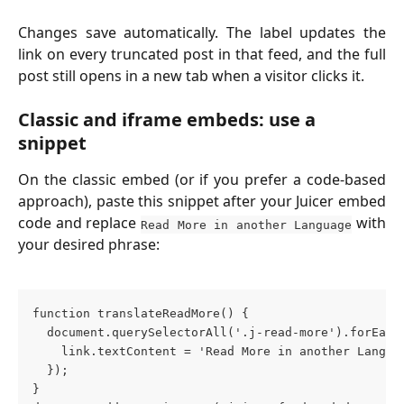
Changes save automatically. The label updates the
link on every truncated post in that feed, and the full
post still opens in a new tab when a visitor clicks it.
Classic and iframe embeds: use a 
snippet
On the classic embed (or if you prefer a code-based
approach), paste this snippet after your Juicer embed
code and replace
with
Read More in another Language
your desired phrase:
function translateReadMore() {
  document.querySelectorAll('.j-read-more').forEach
    link.textContent = 'Read More in another Langua
  });
}