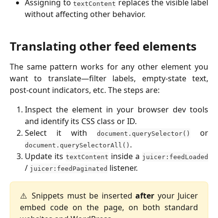
Assigning to
replaces the visible label
textContent
without affecting other behavior.
Translating other feed elements
The same pattern works for any other element you
want to translate—filter labels, empty-state text,
post-count indicators, etc. The steps are:
Inspect the element in your browser dev tools
and identify its CSS class or ID.
Select it with
or
document.querySelector()
.
document.querySelectorAll()
Update its
inside a
textContent
juicer:feedLoaded
/
listener.
juicer:feedPaginated
⚠️ Snippets must be inserted
after
your Juicer
embed code on the page, on both standard