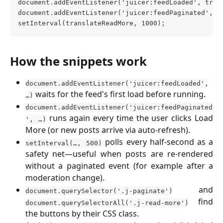
document.addEventListener('juicer:feedLoaded', tran
document.addEventListener('juicer:feedPaginated', t
setInterval(translateReadMore, 1000);
How the snippets work
document.addEventListener('juicer:feedLoaded',
waits for the feed's first load before running.
…)
document.addEventListener('juicer:feedPaginated
runs again every time the user clicks Load
', …)
More (or new posts arrive via auto-refresh).
polls every half-second as a
setInterval(…, 500)
safety net—useful when posts are re-rendered
without a paginated event (for example after a
moderation change).
and
document.querySelector('.j-paginate')
find
document.querySelectorAll('.j-read-more')
the buttons by their CSS class.