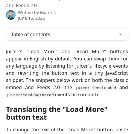
and Feeds 2.0.
Written by
Mario T.
June 15, 2026
Table of contents
Juicer's "Load More" and "Read More" buttons
appear in English by default. You can swap them for
any language by listening for Juicer's lifecycle events
and rewriting the button text in a tiny JavaScript
snippet. The snippets below work on both the classic
embed and Feeds 2.0—the
and
juicer:feedLoaded
events fire on both.
juicer:feedPaginated
Translating the "Load More" 
button text
To change the text of the "Load More" button, paste