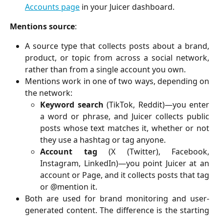
Accounts page
in your Juicer dashboard.
Mentions source
:
A source type that collects posts about a brand,
product, or topic from across a social network,
rather than from a single account you own.
Mentions work in one of two ways, depending on
the network:
Keyword search
(TikTok, Reddit)—you enter
a word or phrase, and Juicer collects public
posts whose text matches it, whether or not
they use a hashtag or tag anyone.
Account tag
(X (Twitter), Facebook,
Instagram, LinkedIn)—you point Juicer at an
account or Page, and it collects posts that tag
or @mention it.
Both are used for brand monitoring and user-
generated content. The difference is the starting