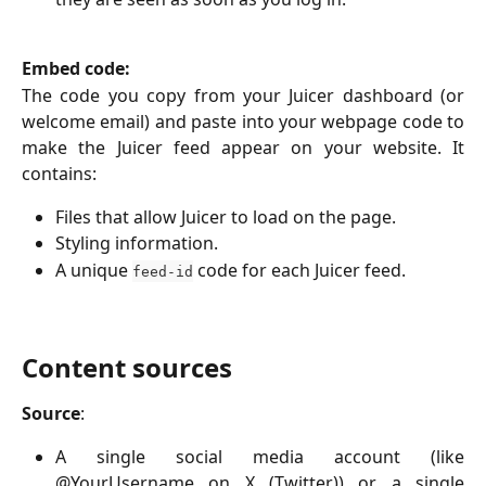
Embed code:
The code you copy from your Juicer dashboard (or
welcome email) and paste into your webpage code to
make the Juicer feed appear on your website. It
contains:
Files that allow Juicer to load on the page.
Styling information.
A unique
code for each Juicer feed.
feed-id
Content sources
Source
:
A single social media account (like
@YourUsername on X (Twitter)) or a single