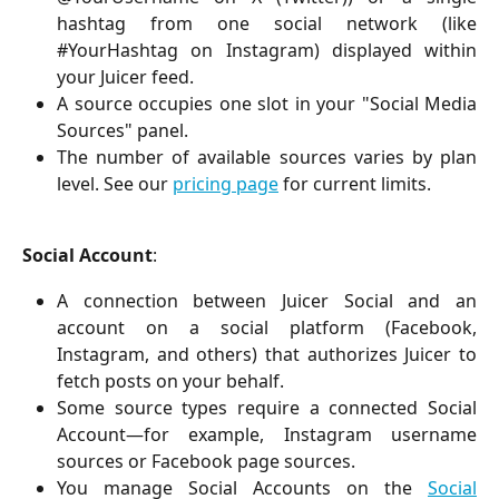
hashtag from one social network (like
#YourHashtag on Instagram) displayed within
your Juicer feed.
A source occupies one slot in your "Social Media
Sources" panel.
The number of available sources varies by plan
level. See our
pricing page
for current limits.
Social Account
:
A connection between Juicer Social and an
account on a social platform (Facebook,
Instagram, and others) that authorizes Juicer to
fetch posts on your behalf.
Some source types require a connected Social
Account—for example, Instagram username
sources or Facebook page sources.
You manage Social Accounts on the
Social