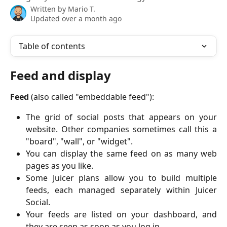
Written by
Mario T.
Updated over a month ago
Table of contents
Feed and display
Feed
(also called "embeddable feed"):
The grid of social posts that appears on your
website. Other companies sometimes call this a
"board", "wall", or "widget".
You can display the same feed on as many web
pages as you like.
Some Juicer plans allow you to build multiple
feeds, each managed separately within Juicer
Social.
Your feeds are listed on your dashboard, and
they are seen as soon as you log in.