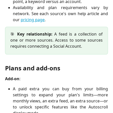
point, a keyword versus an account.
Availability and plan requirements vary by
network. See each source's own help article and
our
pricing page
.
🎯
Key relationship:
A feed is a collection of
one or more sources. Access to some sources
requires connecting a Social Account.
Plans and add-ons
Add-on
:
A paid extra you can buy from your billing
settings to expand your plan's limits—more
monthly views, an extra feed, an extra source—or
to unlock specific features like the Autoscroll