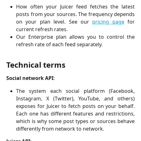
How often your Juicer feed fetches the latest
posts from your sources. The frequency depends
on your plan level. See our
pricing page
for
current refresh rates.
Our Enterprise plan allows you to control the
refresh rate of each feed separately.
Technical terms
Social network API
:
The system each social platform (Facebook,
Instagram, X (Twitter), YouTube, and others)
exposes for Juicer to fetch posts on your behalf.
Each one has different features and restrictions,
which is why some post types or sources behave
differently from network to network.