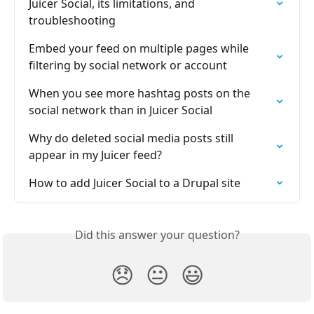
Juicer Social, its limitations, and 
troubleshooting
Embed your feed on multiple pages while 
filtering by social network or account
When you see more hashtag posts on the 
social network than in Juicer Social
Why do deleted social media posts still 
appear in my Juicer feed?
How to add Juicer Social to a Drupal site
Did this answer your question?
😞
😐
😃