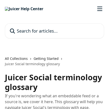
Skip to main content
Search for articles...
All Collections
Getting Started
Juicer Social terminology glossary
Juicer Social terminology
glossary
If you're wondering what an embeddable feed or a
source is, we cover it here. This glossary will help you
navigate Juicer Social's terminology with ease.