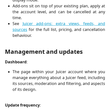
display mode.
Add-ons sit on top of your existing plan, apply at
the account level, and can be cancelled at any
time.
See
Juicer add-ons: extra views, feeds, and
sources
for the full list, pricing, and cancellation
behaviour.
Management and updates
Dashboard
:
The page within your Juicer account where you
manage everything about a Juicer feed, including
its sources, moderation and filtering, and aspects
of its design.
Update frequency
: