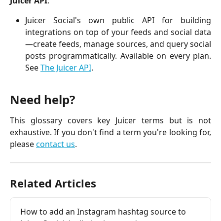
Juicer API
:
Juicer Social's own public API for building
integrations on top of your feeds and social data
—create feeds, manage sources, and query social
posts programmatically. Available on every plan.
See
The Juicer API
.
Need help?
This glossary covers key Juicer terms but is not
exhaustive. If you don't find a term you're looking for,
please
contact us
.
Related Articles
How to add an Instagram hashtag source to 