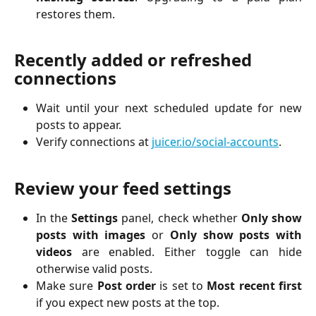
restores them.
Recently added or refreshed 
connections
Wait until your next scheduled update for new
posts to appear.
Verify connections at
juicer.io/social-accounts
.
Review your feed settings
In the
Settings
panel, check whether
Only show
posts with images
or
Only show posts with
videos
are enabled. Either toggle can hide
otherwise valid posts.
Make sure
Post order
is set to
Most recent first
if you expect new posts at the top.