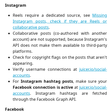
Instagram
Reels require a dedicated source, see
Missing
Instagram posts, check if they are Reels or
collaborative posts
.
Collaborative posts (co-authored with another
account) are not supported, because Instagram's
API does not make them available to third-party
platforms.
Check for copyright flags on the posts that aren't
appearing.
Verify username connections at
juicer.io/social-
accounts
.
For
Instagram hashtag posts
, make sure your
Facebook connection is active
at
juicer.io/social-
accounts
. Instagram hashtags are fetched
through the Facebook Graph API.
Facebook