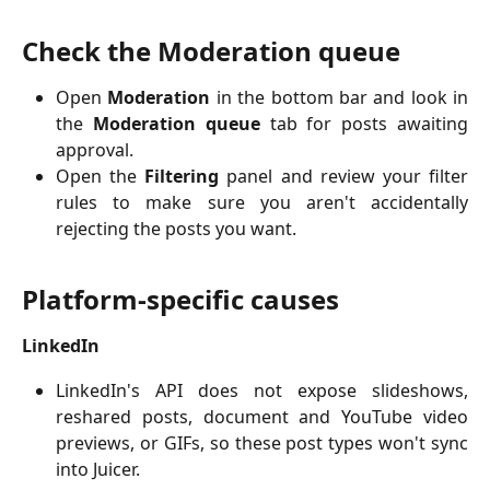
Check the Moderation queue
Open
Moderation
in the bottom bar and look in
the
Moderation queue
tab for posts awaiting
approval.
Open the
Filtering
panel and review your filter
rules to make sure you aren't accidentally
rejecting the posts you want.
Platform-specific causes
LinkedIn
LinkedIn's API does not expose slideshows,
reshared posts, document and YouTube video
previews, or GIFs, so these post types won't sync
into Juicer.