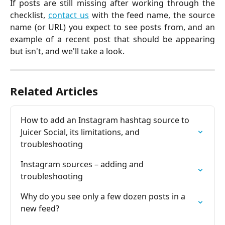
If posts are still missing after working through the
checklist,
contact us
with the feed name, the source
name (or URL) you expect to see posts from, and an
example of a recent post that should be appearing
but isn't, and we'll take a look.
Related Articles
How to add an Instagram hashtag source to 
Juicer Social, its limitations, and 
troubleshooting
Instagram sources – adding and 
troubleshooting
Why do you see only a few dozen posts in a 
new feed?