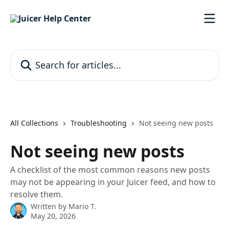
Skip to main content
Search for articles...
All Collections
Troubleshooting
Not seeing new posts
Not seeing new posts
A checklist of the most common reasons new posts
may not be appearing in your Juicer feed, and how to
resolve them.
Written by
Mario T.
May 20, 2026