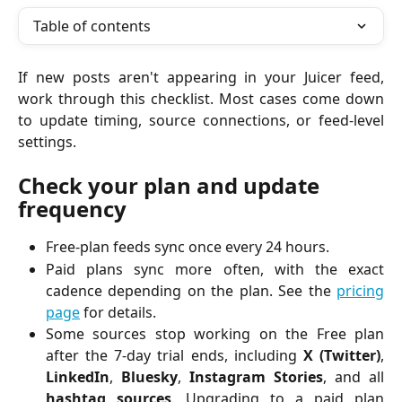
Table of contents
If new posts aren't appearing in your Juicer feed,
work through this checklist. Most cases come down
to update timing, source connections, or feed-level
settings.
Check your plan and update 
frequency
Free-plan feeds sync once every 24 hours.
Paid plans sync more often, with the exact
cadence depending on the plan. See the
pricing
page
for details.
Some sources stop working on the Free plan
after the 7-day trial ends, including
X (Twitter)
,
LinkedIn
,
Bluesky
,
Instagram Stories
, and all
hashtag sources
. Upgrading to a paid plan