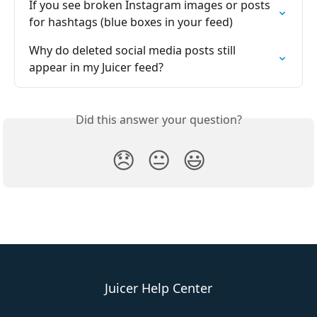
If you see broken Instagram images or posts 
for hashtags (blue boxes in your feed)
Why do deleted social media posts still 
appear in my Juicer feed?
Did this answer your question?
😞
😐
😃
Juicer Help Center