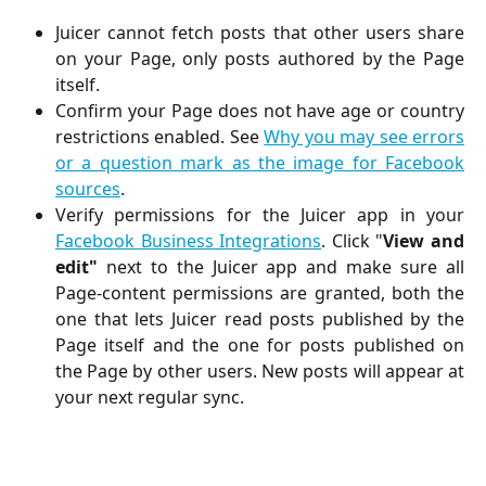
Juicer cannot fetch posts that other users share
on your Page, only posts authored by the Page
itself.
Confirm your Page does not have age or country
restrictions enabled. See
Why you may see errors
or a question mark as the image for Facebook
sources
.
Verify permissions for the Juicer app in your
Facebook Business Integrations
. Click "
View and
edit"
next to the Juicer app and make sure all
Page-content permissions are granted, both the
one that lets Juicer read posts published by the
Page itself and the one for posts published on
the Page by other users. New posts will appear at
your next regular sync.