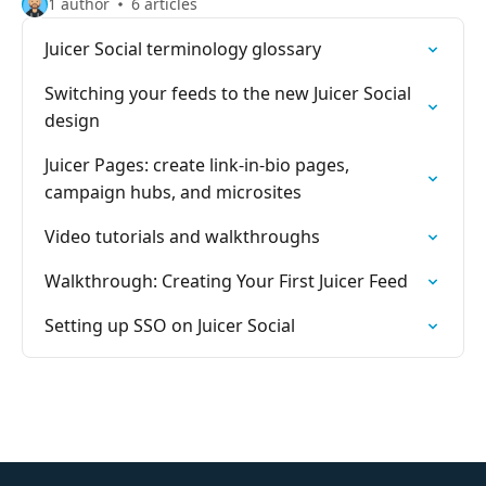
1 author
6 articles
Juicer Social terminology glossary
Switching your feeds to the new Juicer Social
design
Juicer Pages: create link-in-bio pages,
campaign hubs, and microsites
Video tutorials and walkthroughs
Walkthrough: Creating Your First Juicer Feed
Setting up SSO on Juicer Social