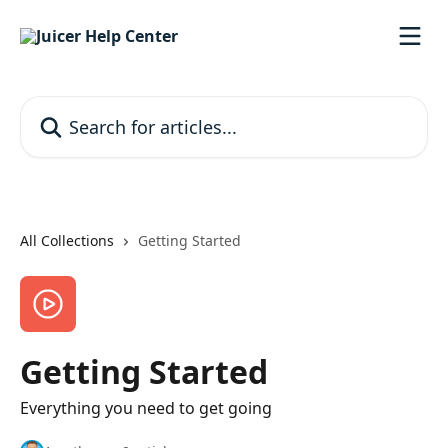
Skip to main content
Search for articles...
All Collections
Getting Started
Getting Started
Everything you need to get going